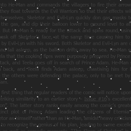
into He-Man and commands the villagers to fire their arrow
they float towards the Evil Warriors so that their effects wil
s themselves. Skeletor and Evil-Lyn quickly don gas masks 
 the gas, and dip their balloon lower to ground level to 
. But He-Man is ready for the attack and spins round, usin
ask off Skeletor’s face, at the same time causing him to
 by Evil-Lyn with his sword. Both Skeletor and Evil-Lyn ar
nd fall asleep, as the balloon drifts away to sea. He-Man 
ela that the cooking fires were purposely prepared by Prince
ttack, and Teela goes off in search of Prince Adam. He-Ma
m back, and Teela finds Adam asleep, chastising him for h
e the others were defending the palace, only to be met b
dam.
first thing that regular readers of the comic will notice upon
striking similarity to an earlier story –
Issue #16
’s excelle
on”. The latter story ranks easily among the comic’s grea
tinct plot of Prince Adam leading the citizens of Eternia
etor as himself rather than as He-Man, amidst heavy criticis
to recognize the genius of his plan, leading to some excell