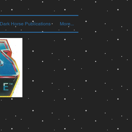
Dark Horse Publications
More...