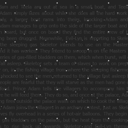
am and Teela are out at sea in a small boat, and Teel
Adam simply lazes about while she does all the hard work 
nly, a larger boat rams into theirs, knocking Adam an
Adam manages to grip onto the side of the larger boat and 
n board, but once on board they find the entire crew of t
ng been drugged. Meanwhile, Evil-Lyn is reporting to Skel
the sleeping gas Skeletor intends to use on the Maste
nd it has worked. They intend to swoop in on the Masters 
eries of gas-filled bladders on them, which when burst, will 
fall asleep. Skeletor sets a team of slaves to work on prep
r on, in the fishing village from where the sleeping fisher
e shocked to see the men returned to the village fast aslee
eople are fearful that they will starve as the men had gone o
food. Prince Adam tells the villagers to accompany him 
e he will feed them. They do so, and once at the palace, A
ing fires outside the palace walls on which to cook the villag
, Adam joins the villagers in an archery contest, just as Skel
aves fly overhead in a series of hot-air balloons. They begin 
 gas bladders on the palace, but the heat from the cooking
s to rise back up towards Skeletor and Evil-Lyn them