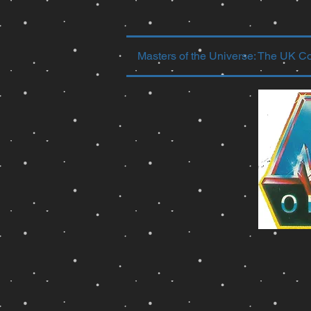
Masters of the Universe: The UK C