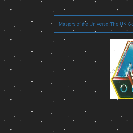
Masters of the Universe: The UK C