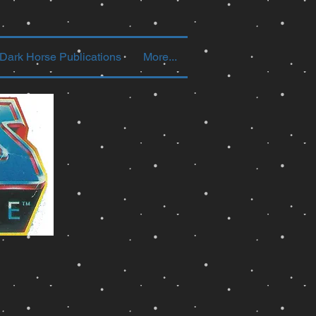
Dark Horse Publications
More...