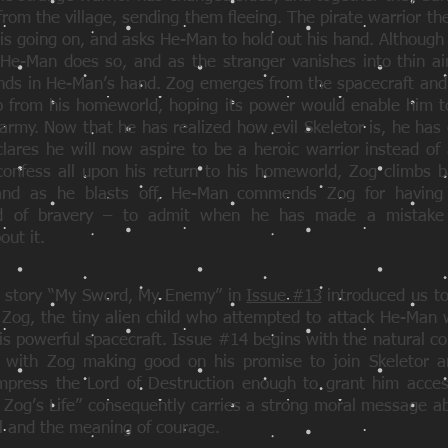
rom the village, sending them fleeing. The pirate warrior th
is going on, and asks He-Man to hold out his hand. Although
 He-Man does so, and as the stranger vanishes into thin air
ands in He-Man’s hand. Zog emerges from the spacecraft and
ip from his homeworld, hoping its power would enable him t
 army. Now that he has realized how evil Skeletor is, he has
lares he will now aspire to be a heroic warrior instead of 
confess all upon his return to his homeworld, Zog climbs b
 and as he blasts off, He-Man commends Zog for havin
nd of bravery – to admit when he has made a mistake
ut it.
story “My Sword, My Enemy” in
Issue #13
introduced us to
 Zog, the tiny alien child who attempted to attack He-Man w
is powerful spacecraft. Issue #14 begins with the natural co
– with Zog making good on his promise to join Skeletor a
mpress the Lord of Destruction enough to grant him access
A Zog’s Life” consequently carries a strong moral message a
il and the meaning of courage.