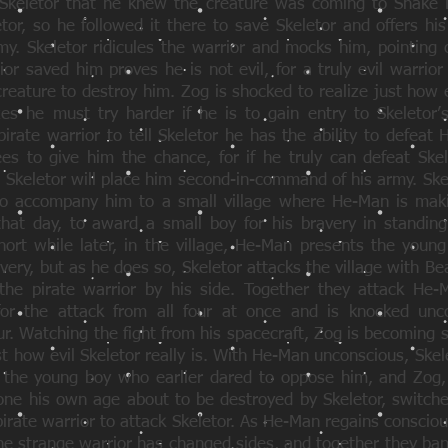
s Skeletor that he knew the creature was coming to Snake 
tor, so he followed it there to save Skeletor and offers his
my. Skeletor ridicules the warrior and mocks him, pointing 
ior saved him proves he is not evil, for a truly evil warrio
reature to destroy him. Zog is shocked to realize just how e
izes he must try harder if he is to gain entry to Skeletor’
pirate warrior to tell Skeletor he has the ability to defeat
ees to give him the chance, for if he truly can defeat Ske
 Skeletor will place him second-in-command of his army. Ske
to accompany him to a small village where He-Man is maki
hat day, to award a small boy for his bravery in standing
short while later, in the village, He-Man presents the youn
very, but as he does so, Skeletor attacks the village with B
 the pirate warrior by his side. Together they attack He-
or the attack from all four at once and is knocked unc
ur. Watching the fight from his spacecraft, Zog is becoming 
t how evil Skeletor really is. With He-Man unconscious, Ske
 the young boy who earlier dared to oppose him, and Zog,
ne his own age about to be destroyed by Skeletor, switche
pirate warrior to attack Skeletor. As He-Man regains consciou
he strange warrior has changed sides, and together they ban